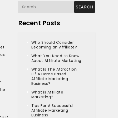
Search
for:
Recent Posts
Who Should Consider
get
Becoming an Affiliate?
 as
What You Need to Know
About Affiliate Marketing
What Is The Attraction
Of A Home Based
x
Affiliate Marketing
r
Business?
the
What is Affiliate
u
Marketing?
Tips For A Successful
Affiliate Marketing
Business
ou if