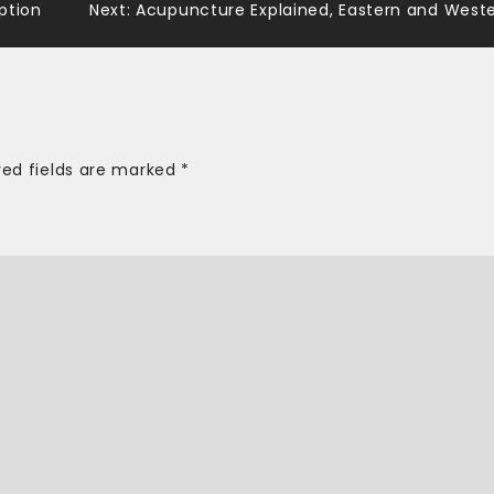
ption
Next:
Acupuncture Explained, Eastern and West
red fields are marked
*