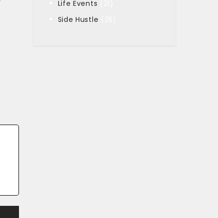
y
Life Events
(21)
Side Hustle
(25)
t