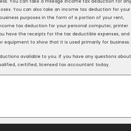
iness. You can take a mileage income tax deduction for an
poses. You can also take an income tax deduction for your
 business purposes in the form of a portion of your rent,
n income tax deduction for your personal computer, printer
you have the receipts for the tax deductible expenses, and
 equipment to show that it is used primarily for business.
uctions available to you. If you have any questions abou
alified, certified, licensed tax accountant today.