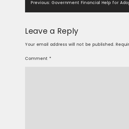
Post
Previous:
Government Financial Help for Ado
navigation
Leave a Reply
Your email address will not be published.
Requi
Comment
*