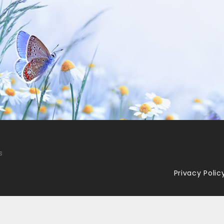
s
Privacy Polic