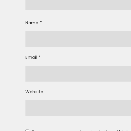
Name
*
Email
*
Website