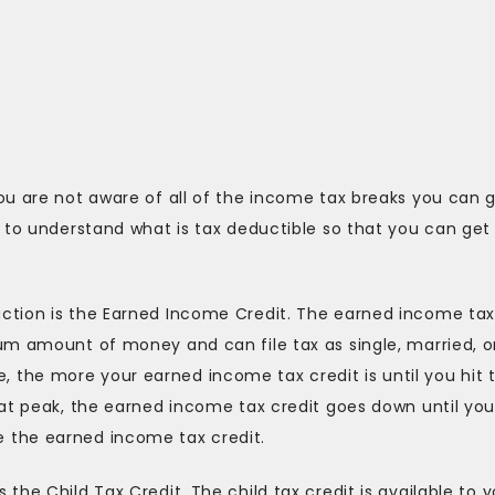
ou are not aware of all of the income tax breaks you can 
 to understand what is tax deductible so that you can get
ction is the Earned Income Credit. The earned income ta
um amount of money and can file tax as single, married, o
the more your earned income tax credit is until you hit 
hat peak, the earned income tax credit goes down until yo
 the earned income tax credit.
he Child Tax Credit. The child tax credit is available to y