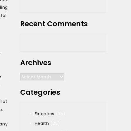
ling
otal
Recent Comments
f
a
Archives
Archives
e
,
Categories
n
that
e.
Finances
(25)
Health
(25)
 any