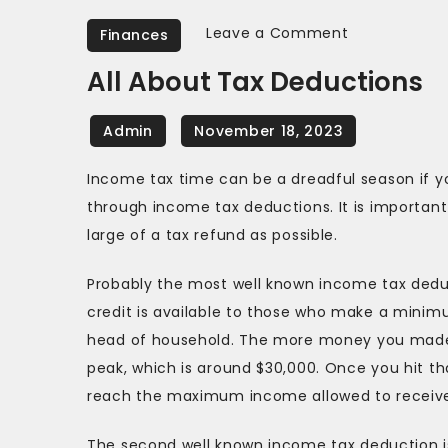
on
Leave a Comment
Finances
All
All About Tax Deductions
About
Tax
Deductions
Income tax time can be a dreadful season if y
through income tax deductions. It is important
large of a tax refund as possible.
Probably the most well known income tax dedu
credit is available to those who make a minim
head of household. The more money you made, 
peak, which is around $30,000. Once you hit t
reach the maximum income allowed to receive
The second well known income tax deduction is t