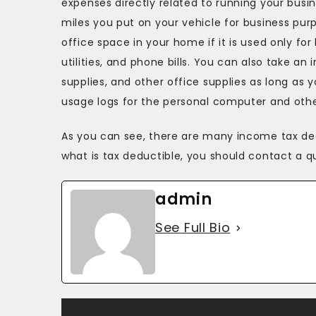
expenses directly related to running your bus
miles you put on your vehicle for business pur
office space in your home if it is used only for
utilities, and phone bills. You can also take a
supplies, and other office supplies as long as 
usage logs for the personal computer and other
As you can see, there are many income tax ded
what is tax deductible, you should contact a qu
admin
See Full Bio