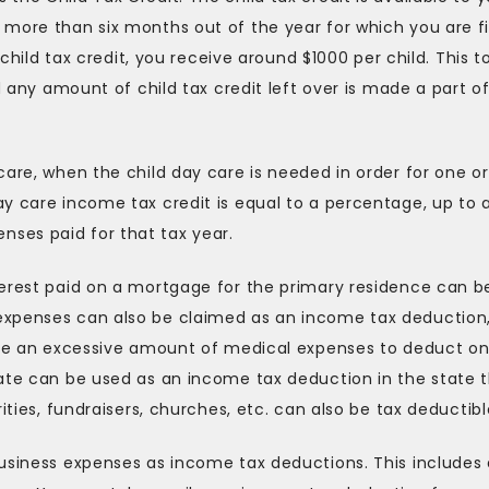
more than six months out of the year for which you are fi
 child tax credit, you receive around $1000 per child. This t
d any amount of child tax credit left over is made a part o
care, when the child day care is needed in order for one or
y care income tax credit is equal to a percentage, up to 
ses paid for that tax year.
terest paid on a mortgage for the primary residence can b
expenses can also be claimed as an income tax deduction
have an excessive amount of medical expenses to deduct o
tate can be used as an income tax deduction in the state 
ities, fundraisers, churches, etc. can also be tax deductibl
business expenses as income tax deductions. This includes