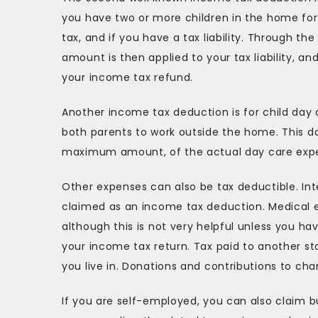
you have two or more children in the home for 
tax, and if you have a tax liability. Through the
amount is then applied to your tax liability, an
your income tax refund.
Another income tax deduction is for child day 
both parents to work outside the home. This da
maximum amount, of the actual day care expen
Other expenses can also be tax deductible. In
claimed as an income tax deduction. Medical 
although this is not very helpful unless you 
your income tax return. Tax paid to another s
you live in. Donations and contributions to char
If you are self-employed, you can also claim 