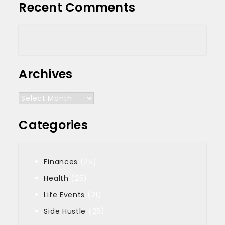
Recent Comments
Archives
Archives
Categories
Finances
(25)
Health
(25)
Life Events
(21)
Side Hustle
(25)