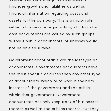
finances growth and liabilities as well as
financial information regarding costs and
assets for the company. This is a major role
within a business or organization, which is why
cost accountants are valued by such groups.
Without public accountants, businesses would
not be able to survive.
Government accountants are the last type of
accountants. Governments accountants have
the most specific of duties then any other type
of accountants, which to to work in the bets
interest of the government and the public
within that government. Government
accountants not only keep track of businesses
records as well as the publics records, but they