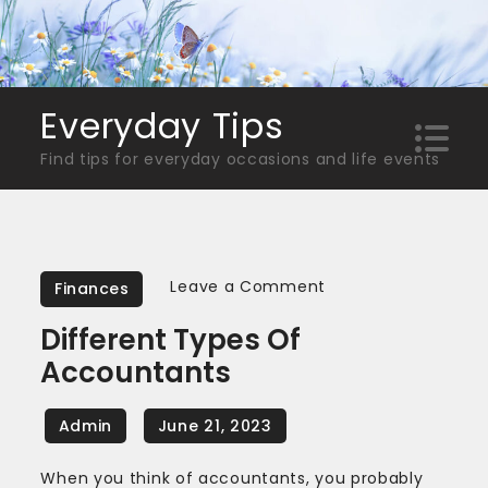
Skip
to
content
Everyday Tips
Find tips for everyday occasions and life events
on
Leave a Comment
Finances
Different
Different Types Of
Types
Accountants
Of
Accountants
When you think of accountants, you probably