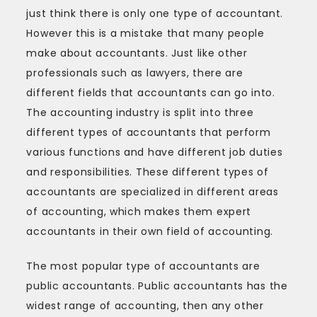
just think there is only one type of accountant.
However this is a mistake that many people
make about accountants. Just like other
professionals such as lawyers, there are
different fields that accountants can go into.
The accounting industry is split into three
different types of accountants that perform
various functions and have different job duties
and responsibilities. These different types of
accountants are specialized in different areas
of accounting, which makes them expert
accountants in their own field of accounting.
The most popular type of accountants are
public accountants. Public accountants has the
widest range of accounting, then any other