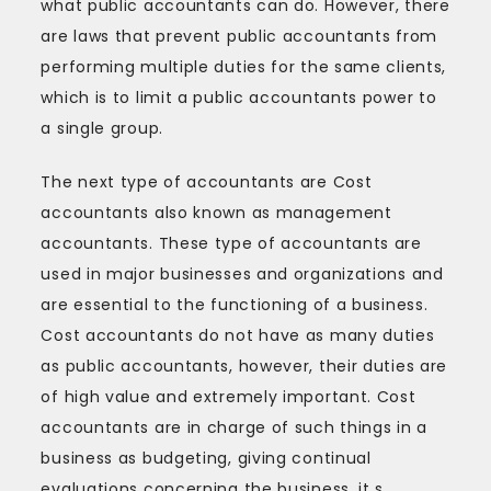
what public accountants can do. However, there
are laws that prevent public accountants from
performing multiple duties for the same clients,
which is to limit a public accountants power to
a single group.
The next type of accountants are Cost
accountants also known as management
accountants. These type of accountants are
used in major businesses and organizations and
are essential to the functioning of a business.
Cost accountants do not have as many duties
as public accountants, however, their duties are
of high value and extremely important. Cost
accountants are in charge of such things in a
business as budgeting, giving continual
evaluations concerning the business, it s