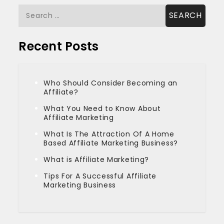
Search
for:
Recent Posts
Who Should Consider Becoming an
Affiliate?
What You Need to Know About
Affiliate Marketing
What Is The Attraction Of A Home
Based Affiliate Marketing Business?
What is Affiliate Marketing?
Tips For A Successful Affiliate
Marketing Business