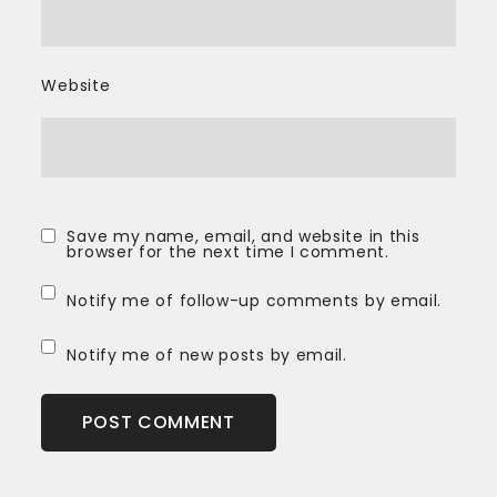
Website
Save my name, email, and website in this
browser for the next time I comment.
Notify me of follow-up comments by email.
Notify me of new posts by email.