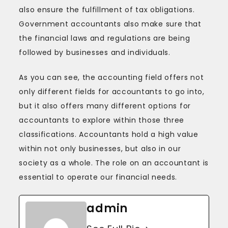
also ensure the fulfillment of tax obligations.
Government accountants also make sure that
the financial laws and regulations are being
followed by businesses and individuals.
As you can see, the accounting field offers not
only different fields for accountants to go into,
but it also offers many different options for
accountants to explore within those three
classifications. Accountants hold a high value
within not only businesses, but also in our
society as a whole. The role on an accountant is
essential to operate our financial needs.
admin