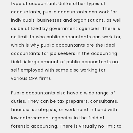
type of accountant. Unlike other types of
accountants, public accountants can work for
individuals, businesses and organizations, as well
as be utilized by government agencies. There is
no limit to who public accountants can work for,
which is why public accountants are the ideal
accountants for job seekers in the accounting
field. A large amount of public accountants are
self employed with some also working for
various CPA firms.
Public accountants also have a wide range of
duties. They can be tax preparers, consultants,
financial strategists, or work hand in hand with
law enforcement agencies in the field of
forensic accounting. There is virtually no limit to