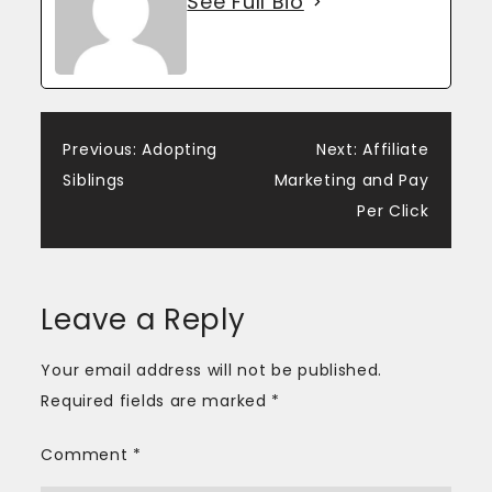
See Full Bio
Post
Previous:
Adopting
Next:
Affiliate
Siblings
Marketing and Pay
navigation
Per Click
Leave a Reply
Your email address will not be published.
Required fields are marked
*
Comment
*