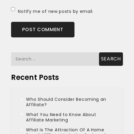
Notify me of new posts by email.
Search
for:
Recent Posts
Who Should Consider Becoming an
Affiliate?
What You Need to Know About
Affiliate Marketing
What Is The Attraction Of A Home