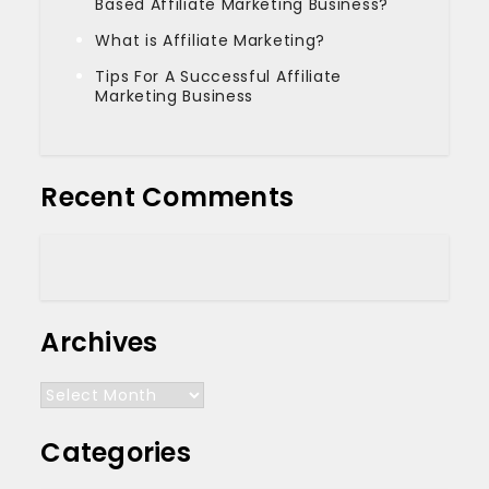
Based Affiliate Marketing Business?
What is Affiliate Marketing?
Tips For A Successful Affiliate
Marketing Business
Recent Comments
Archives
Archives
Categories