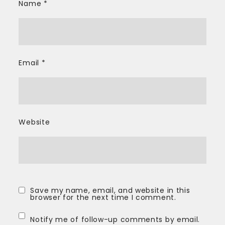
Name
*
Email
*
Website
Save my name, email, and website in this
browser for the next time I comment.
Notify me of follow-up comments by email.