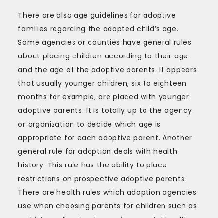
There are also age guidelines for adoptive
families regarding the adopted child’s age.
Some agencies or counties have general rules
about placing children according to their age
and the age of the adoptive parents. It appears
that usually younger children, six to eighteen
months for example, are placed with younger
adoptive parents. It is totally up to the agency
or organization to decide which age is
appropriate for each adoptive parent. Another
general rule for adoption deals with health
history. This rule has the ability to place
restrictions on prospective adoptive parents.
There are health rules which adoption agencies
use when choosing parents for children such as