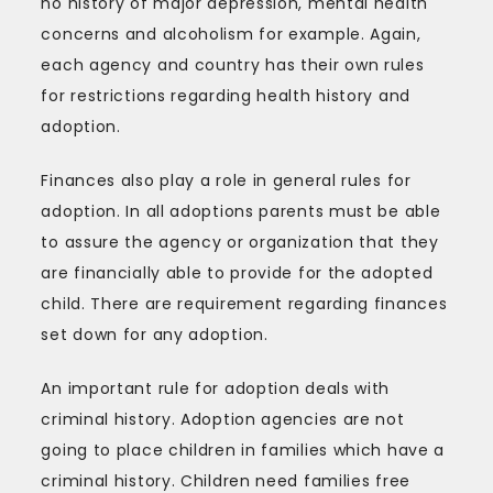
no history of major depression, mental health
concerns and alcoholism for example. Again,
each agency and country has their own rules
for restrictions regarding health history and
adoption.
Finances also play a role in general rules for
adoption. In all adoptions parents must be able
to assure the agency or organization that they
are financially able to provide for the adopted
child. There are requirement regarding finances
set down for any adoption.
An important rule for adoption deals with
criminal history. Adoption agencies are not
going to place children in families which have a
criminal history. Children need families free