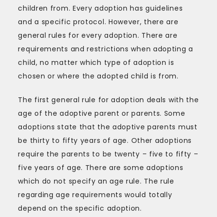
children from. Every adoption has guidelines
and a specific protocol. However, there are
general rules for every adoption. There are
requirements and restrictions when adopting a
child, no matter which type of adoption is
chosen or where the adopted child is from.
The first general rule for adoption deals with the
age of the adoptive parent or parents. Some
adoptions state that the adoptive parents must
be thirty to fifty years of age. Other adoptions
require the parents to be twenty – five to fifty –
five years of age. There are some adoptions
which do not specify an age rule. The rule
regarding age requirements would totally
depend on the specific adoption.