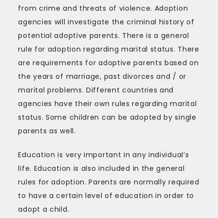
from crime and threats of violence. Adoption
agencies will investigate the criminal history of
potential adoptive parents. There is a general
rule for adoption regarding marital status. There
are requirements for adoptive parents based on
the years of marriage, past divorces and / or
marital problems. Different countries and
agencies have their own rules regarding marital
status. Some children can be adopted by single
parents as well.
Education is very important in any individual’s
life. Education is also included in the general
rules for adoption. Parents are normally required
to have a certain level of education in order to
adopt a child.