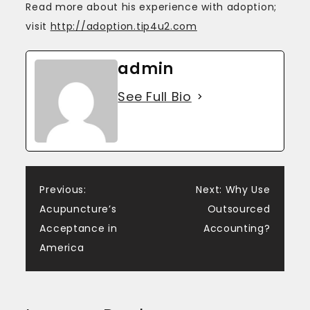
Read more about his experience with adoption;
visit
http://adoption.tip4u2.com
admin
See Full Bio
Post
Previous:
Next:
Why Use
Acupuncture’s
Outsourced
navigation
Acceptance in
Accounting?
America