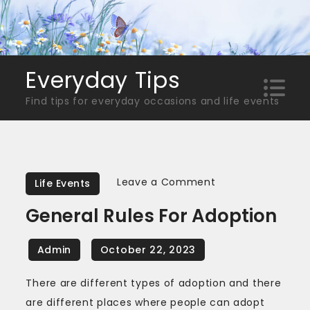
Skip
to
content
Everyday Tips
Find tips for everyday occasions and life events
on
Leave a Comment
Life Events
General
General Rules For Adoption
Rules
for
Adoption
There are different types of adoption and there
are different places where people can adopt