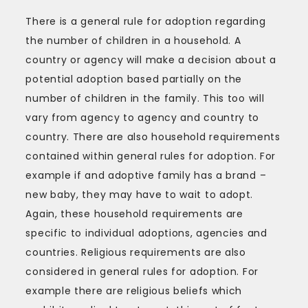
There is a general rule for adoption regarding
the number of children in a household. A
country or agency will make a decision about a
potential adoption based partially on the
number of children in the family. This too will
vary from agency to agency and country to
country. There are also household requirements
contained within general rules for adoption. For
example if and adoptive family has a brand –
new baby, they may have to wait to adopt.
Again, these household requirements are
specific to individual adoptions, agencies and
countries. Religious requirements are also
considered in general rules for adoption. For
example there are religious beliefs which