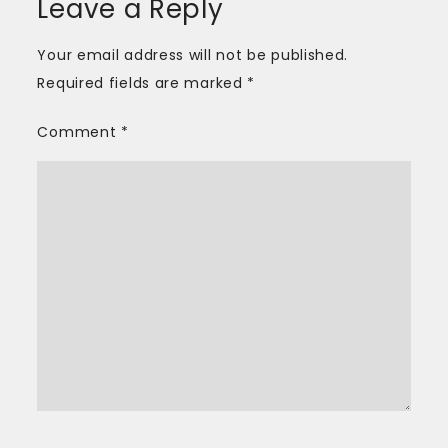
Leave a Reply
Your email address will not be published.
Required fields are marked
*
Comment
*