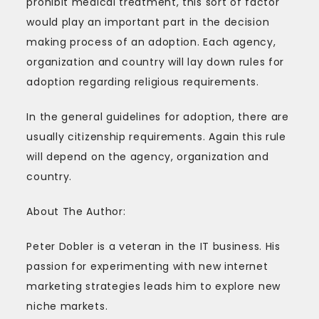
prohibit medical treatment, this sort of factor
would play an important part in the decision
making process of an adoption. Each agency,
organization and country will lay down rules for
adoption regarding religious requirements.
In the general guidelines for adoption, there are
usually citizenship requirements. Again this rule
will depend on the agency, organization and
country.
About The Author:
Peter Dobler is a veteran in the IT business. His
passion for experimenting with new internet
marketing strategies leads him to explore new
niche markets.