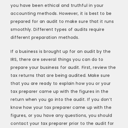
Audit
you have been ethical and truthful in your
accounting methods. However, it is best to be
prepared for an audit to make sure that it runs
smoothly. Different types of audits require
different preparation methods.
If a business is brought up for an audit by the
IRS, there are several things you can do to
prepare your business for audit. First, review the
tax returns that are being audited. Make sure
that you are ready to explain how you or your
tax preparer came up with the figures in the
return when you go into the audit. If you don’t
know how your tax preparer came up with the
figures, or you have any questions, you should
contact your tax preparer prior to the audit for