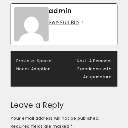
admin
See Full Bio
Post
Previous:
Special
Next:
A Personal
Needs Adoption
Experience with
navigation
Acupuncture
Leave a Reply
Your email address will not be published.
Required fields are marked
*