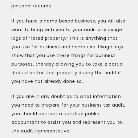
personal records.
If you have a home based business, you will also
want to bring with you to your audit any usage
logs of “listed property.” This is anything that
you use for business and home use. Usage logs
show that you use these things for business
purposes, thereby allowing you to take a partial
deduction for that property during the audit if
you have not already done so.
If you are in any doubt as to what information
you need to prepare for your business tax audit,
you should contact a certified public
accountant to assist you and represent you to
the audit representative.