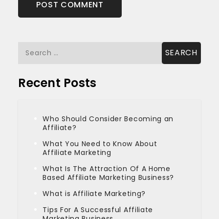
Search
for:
Recent Posts
Who Should Consider Becoming an
Affiliate?
What You Need to Know About
Affiliate Marketing
What Is The Attraction Of A Home
Based Affiliate Marketing Business?
What is Affiliate Marketing?
Tips For A Successful Affiliate
Marketing Business