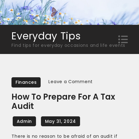
Skip
to
content
Everyday Tips
Find tips for everyday occasions and life events
on
Leave a Comment
Finances
How
How To Prepare For A Tax
to
Audit
Prepare
for
a
Tax
There is no reason to be afraid of an audit if