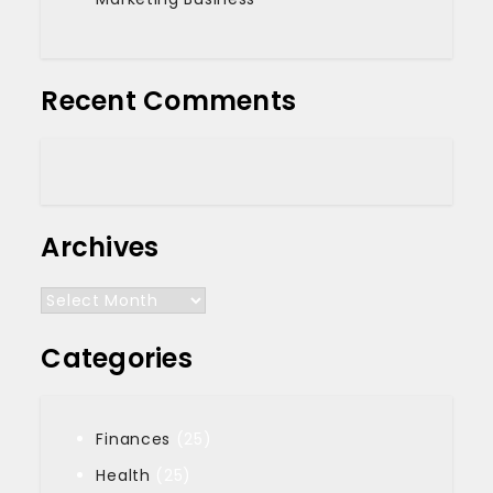
Recent Comments
Archives
Archives
Categories
Finances
(25)
Health
(25)