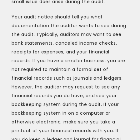
small issue does arise during the audit.
Your audit notice should tell you what
documentation the auditor wants to see during
the audit. Typically, auditors may want to see
bank statements, canceled income checks,
receipts for expenses, and your financial
records. If you have a smaller business, you are
not required to maintain a formal set of
financial records such as journals and ledgers.
However, the auditor may request to see any
financial records you do have, and see your
bookkeeping system during the audit. If your
bookkeeping system in on a computer or
otherwise electronic, make sure you take a
printout of your financial records with you. If
you do keep a ledger and journal for financial