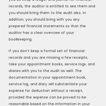
records, the auditor is entitled to see them and
you should bring them to the audit also. In
addition, you should bring with you any
prepared financial statements so that the
auditor has a clear overview of your
bookkeeping.
If you don’t keep a formal set of financial
records and you are missing a few receipts,
take your appointment books, service logs, and
diaries with you to the audit as well. The
documentation in your appointment book,
service log, and diary will substantiate your
expense for deduction without a receipt,
provided the expense can be proved to be
reasonable based on the information in your