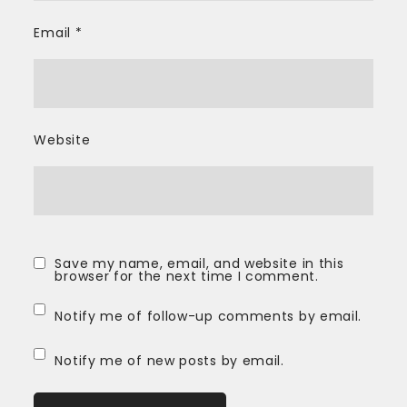
Email
*
Website
Save my name, email, and website in this
browser for the next time I comment.
Notify me of follow-up comments by email.
Notify me of new posts by email.