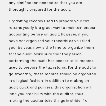
any clarification needed so that you are
thoroughly prepared for the audit.
Organizing records used to prepare your tax
returns yearly is a great way to maintain proper
accounting before an audit. However, if you
have not organized your records as you filed
year by year, now is the time to organize them
for the audit. Make sure that the person
performing the audit has access to all records
used to prepare the tax returns. For the audit to
go smoothly, these records should be organized
in a logical fashion. In addition to making an
audit quick and painless, this organization will
lend you credibility with the auditor, thus
making the auditor take things in stride if a