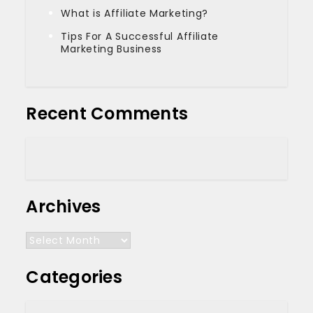
What is Affiliate Marketing?
Tips For A Successful Affiliate
Marketing Business
Recent Comments
Archives
Archives
Categories