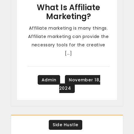
What Is Affiliate
Marketing?
Affiliate marketing is many things.
Affiliate marketing can provide the
necessary tools for the creative
[…]
Side Hustle