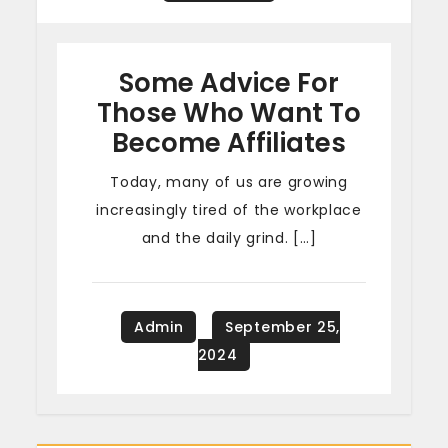
Some Advice For
Those Who Want To
Become Affiliates
Today, many of us are growing
increasingly tired of the workplace
and the daily grind. […]