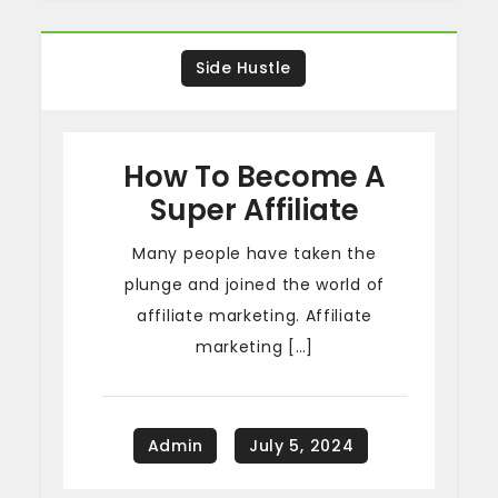
Side Hustle
How To Become A
Super Affiliate
Many people have taken the
plunge and joined the world of
affiliate marketing. Affiliate
marketing […]