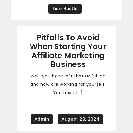
Side Hustle
Pitfalls To Avoid
When Starting Your
Affiliate Marketing
Business
Well, you have left that awful job
and now are working for yourself.
You have […]