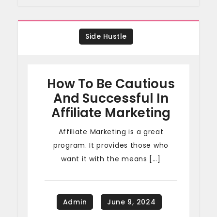
Side Hustle
How To Be Cautious
And Successful In
Affiliate Marketing
Affiliate Marketing is a great
program. It provides those who
want it with the means […]