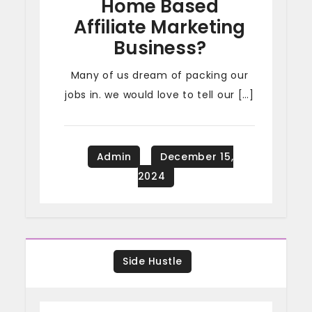
Home Based
Affiliate Marketing
Business?
Many of us dream of packing our
jobs in. we would love to tell our […]
Side Hustle