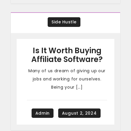
Side Hustle
Is It Worth Buying
Affiliate Software?
Many of us dream of giving up our
jobs and working for ourselves.
Being your […]