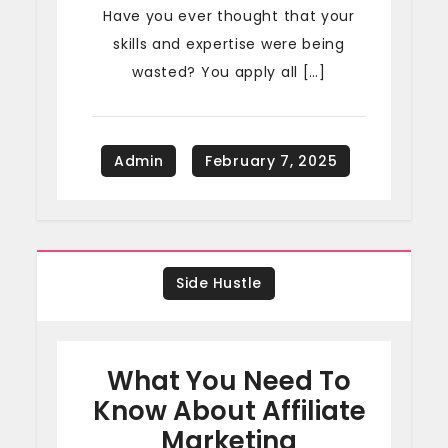
Have you ever thought that your
skills and expertise were being
wasted? You apply all […]
Side Hustle
What You Need To
Know About Affiliate
Marketing