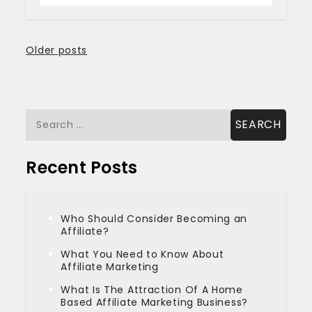
Posts
Older posts
navigation
Search
for:
Recent Posts
Who Should Consider Becoming an
Affiliate?
What You Need to Know About
Affiliate Marketing
What Is The Attraction Of A Home
Based Affiliate Marketing Business?