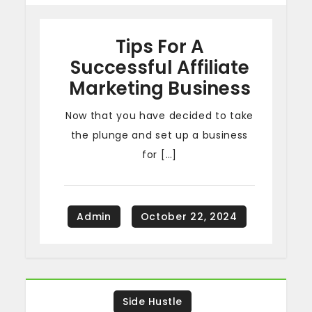
Tips For A
Successful Affiliate
Marketing Business
Now that you have decided to take
the plunge and set up a business
for […]
Side Hustle