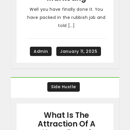
Well you have finally done it. You
have packed in the rubbish job and
told […]
Side Hustle
What Is The
Attraction Of A