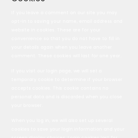
If you leave a comment on our site you may
opt-in to saving your name, email address and
website in cookies. These are for your
convenience so that you do not have to fill in
your details again when you leave another
comment. These cookies will last for one year.
If you visit our login page, we will set a
temporary cookie to determine if your browser
accepts cookies. This cookie contains no
personal data and is discarded when you close
your browser.
When you log in, we will also set up several
cookies to save your login information and your
screen display choices. Login cookies last for