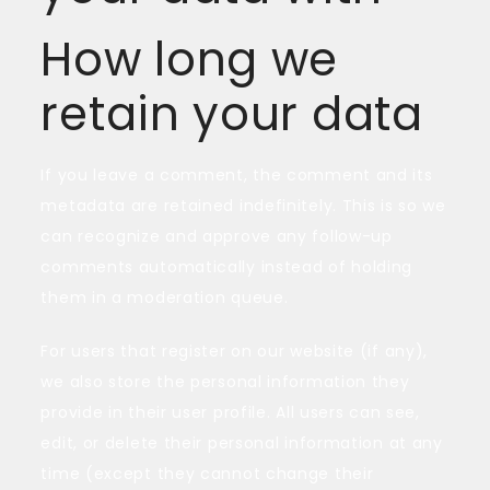
How long we
retain your data
If you leave a comment, the comment and its
metadata are retained indefinitely. This is so we
can recognize and approve any follow-up
comments automatically instead of holding
them in a moderation queue.
For users that register on our website (if any),
we also store the personal information they
provide in their user profile. All users can see,
edit, or delete their personal information at any
time (except they cannot change their