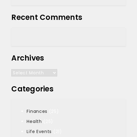
Recent Comments
Archives
Archives
Categories
Finances
(25)
Health
(25)
Life Events
(21)