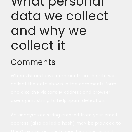
What personal
data we collect
and why we
collect it
Comments
When visitors leave comments on the site we
collect the data shown in the comments form,
and also the visitor’s IP address and browser
user agent string to help spam detection.
An anonymized string created from your email
address (also called a hash) may be provided to
the Gravatar service to see if you are using it.