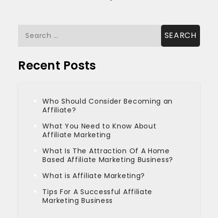
Search
for:
Recent Posts
Who Should Consider Becoming an
Affiliate?
What You Need to Know About
Affiliate Marketing
What Is The Attraction Of A Home
Based Affiliate Marketing Business?
What is Affiliate Marketing?
Tips For A Successful Affiliate
Marketing Business