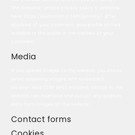
The Gravatar service privacy policy is available
here: https://automattic.com/privacy/. After
approval of your comment, your profile picture
is visible to the public in the context of your
comment.
Media
If you upload images to the website, you should
avoid uploading images with embedded
location data (EXIF GPS) included. Visitors to the
website can download and extract any location
data from images on the website.
Contact forms
Cookies