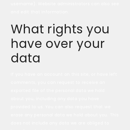
username). Website administrators can also see
and edit that information.
What rights you
have over your
data
If you have an account on this site, or have left
comments, you can request to receive an
exported file of the personal data we hold
about you, including any data you have
provided to us. You can also request that we
erase any personal data we hold about you. This
does not include any data we are obliged to