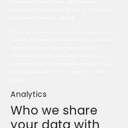
Embedded content from other websites
behaves in the exact same way as if the visitor
has visited the other website.
These websites may collect data about you, use
cookies, embed additional third-party tracking,
and monitor your interaction with that
embedded content, including tracking your
interaction with the embedded content if you
have an account and are logged in to that
website.
Analytics
Who we share
your data with