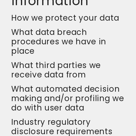
information
How we protect your data
What data breach
procedures we have in
place
What third parties we
receive data from
What automated decision
making and/or profiling we
do with user data
Industry regulatory
disclosure requirements