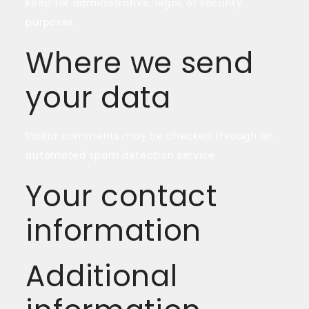
keep for administrative, legal, or security
purposes.
Where we send
your data
Visitor comments may be checked through an
automated spam detection service.
Your contact
information
Additional