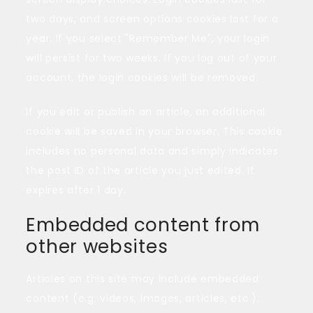
two days, and screen options cookies last for a
year. If you select "Remember Me", your login
will persist for two weeks. If you log out of your
account, the login cookies will be removed.
If you edit or publish an article, an additional
cookie will be saved in your browser. This cookie
includes no personal data and simply indicates
the post ID of the article you just edited. It
expires after 1 day.
Embedded content from
other websites
Articles on this site may include embedded
content (e.g. videos, images, articles, etc.).