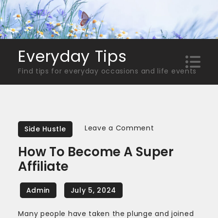
Skip
to
content
Everyday Tips
Find tips for everyday occasions and life events
on
Leave a Comment
Side Hustle
How
How To Become A Super
To
Affiliate
Become
A
Super
Affiliate
Many people have taken the plunge and joined