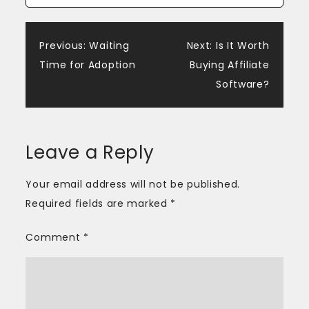
Post
Previous:
Waiting
Next:
Is It Worth
Time for Adoption
Buying Affiliate
navigation
Software?
Leave a Reply
Your email address will not be published.
Required fields are marked
*
Comment
*