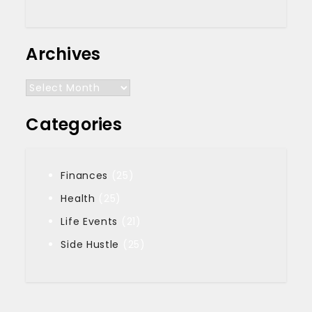
Archives
Archives
Categories
Finances
(25)
Health
(25)
Life Events
(21)
Side Hustle
(25)