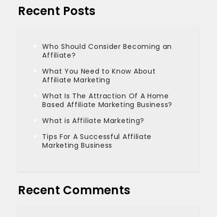
Recent Posts
Who Should Consider Becoming an
Affiliate?
What You Need to Know About
Affiliate Marketing
What Is The Attraction Of A Home
Based Affiliate Marketing Business?
What is Affiliate Marketing?
Tips For A Successful Affiliate
Marketing Business
Recent Comments