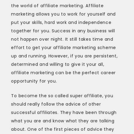
the world of affiliate marketing. Affiliate
marketing allows you to work for yourself and
put your skills, hard work and independence
together for you. Success in any business will
not happen over night. It still takes time and
effort to get your affiliate marketing scheme
up and running. However, if you are persistent,
determined and willing to give it your all,
affiliate marketing can be the perfect career
opportunity for you.
To become the so called super affiliate, you
should really follow the advice of other
successful affiliates. They have been through
what you are and know what they are talking
about. One of the first pieces of advice they