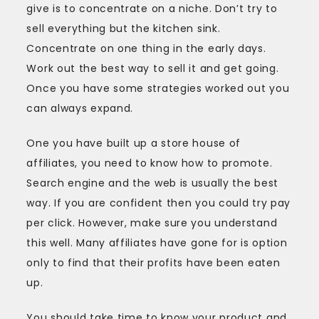
give is to concentrate on a niche. Don’t try to
sell everything but the kitchen sink.
Concentrate on one thing in the early days.
Work out the best way to sell it and get going.
Once you have some strategies worked out you
can always expand.
One you have built up a store house of
affiliates, you need to know how to promote.
Search engine and the web is usually the best
way. If you are confident then you could try pay
per click. However, make sure you understand
this well. Many affiliates have gone for is option
only to find that their profits have been eaten
up.
You should take time to know your product and