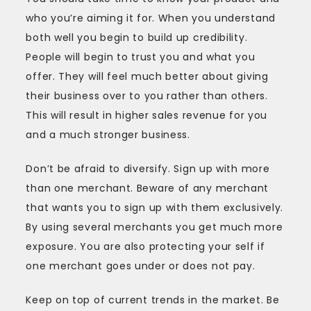
who you’re aiming it for. When you understand
both well you begin to build up credibility.
People will begin to trust you and what you
offer. They will feel much better about giving
their business over to you rather than others.
This will result in higher sales revenue for you
and a much stronger business.
Don’t be afraid to diversify. Sign up with more
than one merchant. Beware of any merchant
that wants you to sign up with them exclusively.
By using several merchants you get much more
exposure. You are also protecting your self if
one merchant goes under or does not pay.
Keep on top of current trends in the market. Be