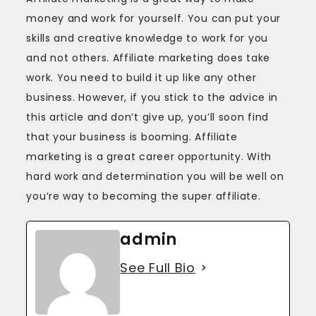
money and work for yourself. You can put your
skills and creative knowledge to work for you
and not others. Affiliate marketing does take
work. You need to build it up like any other
business. However, if you stick to the advice in
this article and don’t give up, you’ll soon find
that your business is booming. Affiliate
marketing is a great career opportunity. With
hard work and determination you will be well on
you’re way to becoming the super affiliate.
admin
See Full Bio