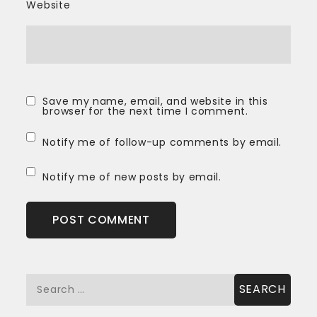
Website
Save my name, email, and website in this
browser for the next time I comment.
Notify me of follow-up comments by email.
Notify me of new posts by email.
Search
for: