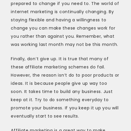
prepared to change if you need to. The world of
internet marketing is continually changing. By
staying flexible and having a willingness to
change you can make these changes work for
you rather than against you. Remember, what
was working last month may not be this month.
Finally, don’t give up. It is true that many of
these affiliate marketing schemes do fail.
However, the reason isn’t do to poor products or
ideas. It is because people give up way too
soon. It takes time to build any business. Just
keep at it. Try to do something everyday to
promote your business. If you keep it up you will
eventually start to see results.
Affiliate marketing is a great way to make