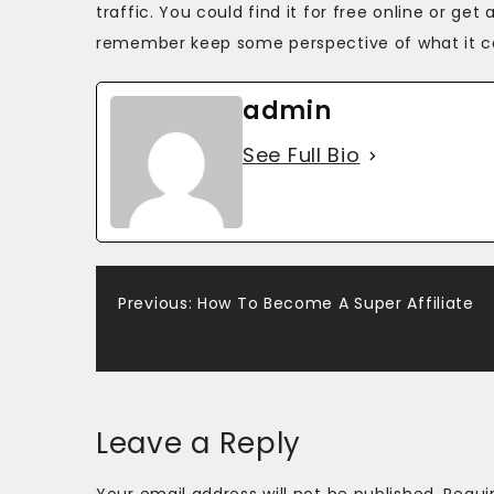
traffic. You could find it for free online or g
remember keep some perspective of what it can 
admin
See Full Bio
Post
Previous:
How To Become A Super Affiliate
navigation
Leave a Reply