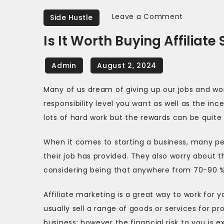
on
Leave a Comment
Side Hustle
Is
Is It Worth Buying Affiliate
It
Worth
Buying
Affiliate
Many of us dream of giving up our jobs and wor
Software?
responsibility level you want as well as the in
lots of hard work but the rewards can be quit
When it comes to starting a business, many pe
their job has provided. They also worry about th
considering being that anywhere from 70-90 % of
Affiliate marketing is a great way to work for y
usually sell a range of goods or services for pro
business; however the financial risk to you is e