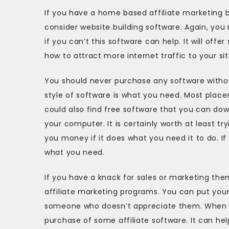
If you have a home based affiliate marketing b
consider website building software. Again, you
if you can’t this software can help. It will of
how to attract more internet traffic to your sit
You should never purchase any software without p
style of software is what you need. Most places 
could also find free software that you can down
your computer. It is certainly worth at least tr
you money if it does what you need it to do. I
what you need.
If you have a knack for sales or marketing th
affiliate marketing programs. You can put your c
someone who doesn’t appreciate them. When yo
purchase of some affiliate software. It can h