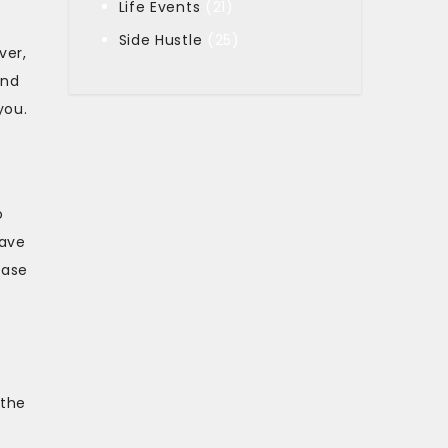
Life Events
(21)
Side Hustle
(25)
ver,
and
you.
o
save
hase
 the