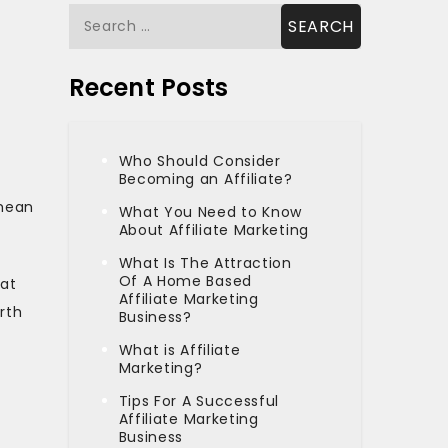
Search
for:
Recent Posts
Who Should Consider
Becoming an Affiliate?
 mean
What You Need to Know
About Affiliate Marketing
What Is The Attraction
Of A Home Based
hat
Affiliate Marketing
orth
Business?
What is Affiliate
Marketing?
u
Tips For A Successful
Affiliate Marketing
Business