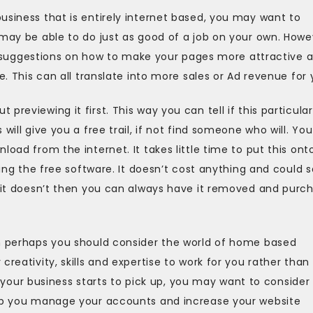
usiness that is entirely internet based, you may want to
 may be able to do just as good of a job on your own. Howe
fer suggestions on how to make your pages more attractive 
e. This can all translate into more sales or Ad revenue for 
reviewing it first. This way you can tell if this particular
will give you a free trail, if not find someone who will. You
load from the internet. It takes little time to put this ont
ying the free software. It doesn’t cost anything and could 
f it doesn’t then you can always have it removed and purc
en perhaps you should consider the world of home based
reativity, skills and expertise to work for you rather than
ur business starts to pick up, you may want to consider
elp you manage your accounts and increase your website