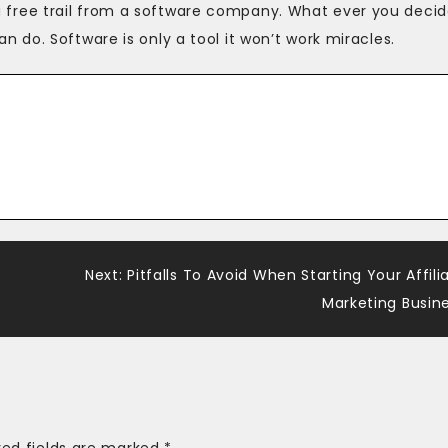
et a free trail from a software company. What ever you decid
do. Software is only a tool it won’t work miracles.
Next:
Pitfalls To Avoid When Starting Your Affili
Marketing Busin