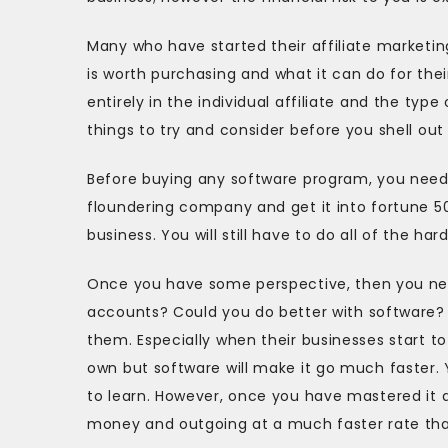
Many who have started their affiliate marketin
is worth purchasing and what it can do for thei
entirely in the individual affiliate and the ty
things to try and consider before you shell out 
Before buying any software program, you need 
floundering company and get it into fortune 500
business. You will still have to do all of the har
Once you have some perspective, then you nee
accounts? Could you do better with software
them. Especially when their businesses start t
own but software will make it go much faster.
to learn. However, once you have mastered it 
money and outgoing at a much faster rate than 