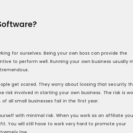
 Software?
king for ourselves. Being your own boss can provide the
centive to perform well. Running your own business usually
e tremendous.
ople get scared. They worry about loosing that security t
e risk involved in starting your own business. The risk is w
 all small businesses fail in the first year.
ourself with minimal risk. When you work as an affiliate yo
fit. You will still have to work very hard to promote your
xtremely low.