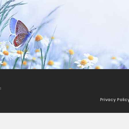
s
Privacy Polic