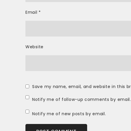
Email
*
Website
Save my name, email, and website in this b
Notify me of follow-up comments by email.
Notify me of new posts by email.