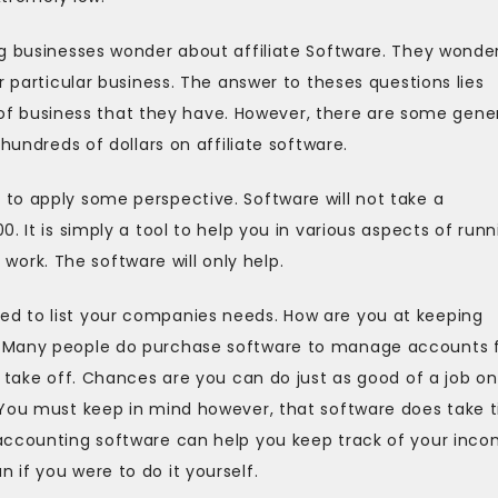
g businesses wonder about affiliate Software. They wonder 
r particular business. The answer to theses questions lies
pe of business that they have. However, there are some gene
hundreds of dollars on affiliate software.
to apply some perspective. Software will not take a
. It is simply a tool to help you in various aspects of runn
d work. The software will only help.
d to list your companies needs. How are you at keeping
? Many people do purchase software to manage accounts 
o take off. Chances are you can do just as good of a job on
 You must keep in mind however, that software does take 
accounting software can help you keep track of your inco
if you were to do it yourself.