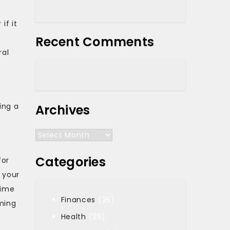
if it
Recent Comments
ral
ing a
Archives
Archives
Categories
for
 your
time
Finances
(25)
ming
Health
(25)