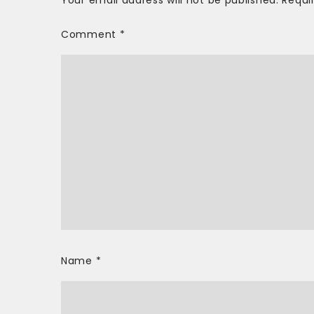
Your email address will not be published.
Requi
Comment
*
Name
*