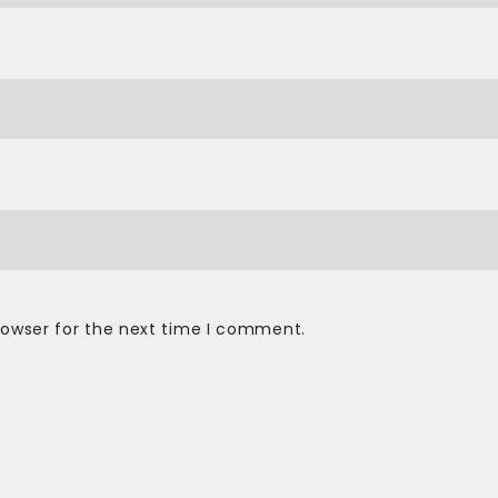
rowser for the next time I comment.