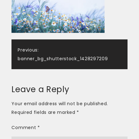
Post
Previous:
banner_bg_shutterstock_1428297209
navigation
Leave a Reply
Your email address will not be published.
Required fields are marked
*
Comment
*