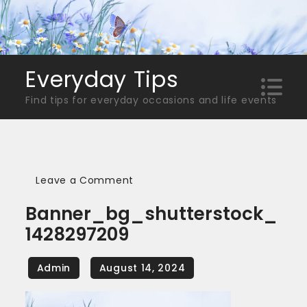
Skip
to
content
Everyday Tips
Find tips for everyday occasions and life events
on
Leave a Comment
banner_bg_shutterstock_14282
Banner_bg_shutterstock_
1428297209