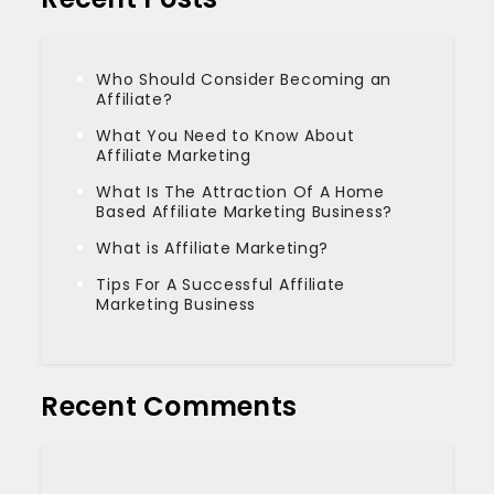
Who Should Consider Becoming an
Affiliate?
What You Need to Know About
Affiliate Marketing
What Is The Attraction Of A Home
Based Affiliate Marketing Business?
What is Affiliate Marketing?
Tips For A Successful Affiliate
Marketing Business
Recent Comments