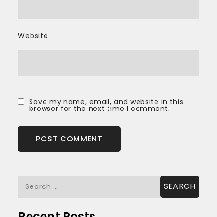
Website
Save my name, email, and website in this
browser for the next time I comment.
Search
for:
Recent Posts