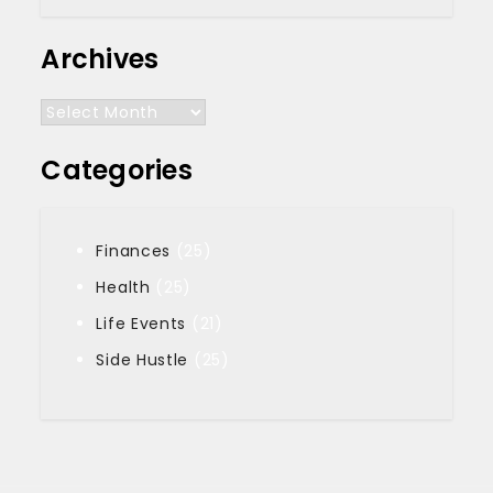
Archives
Archives
Categories
Finances
(25)
Health
(25)
Life Events
(21)
Side Hustle
(25)