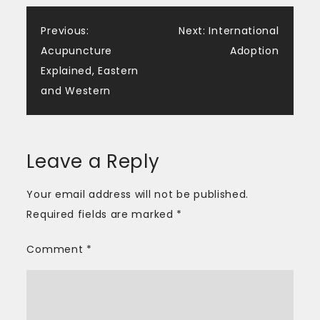
Post
Previous:
Next:
International
Acupuncture
Adoption
navigation
Explained, Eastern
and Western
Leave a Reply
Your email address will not be published.
Required fields are marked
*
Comment
*