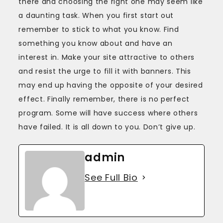
there and choosing the right one may seem like
a daunting task. When you first start out
remember to stick to what you know. Find
something you know about and have an
interest in. Make your site attractive to others
and resist the urge to fill it with banners. This
may end up having the opposite of your desired
effect. Finally remember, there is no perfect
program. Some will have success where others
have failed. It is all down to you. Don’t give up.
admin
See Full Bio