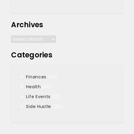
Archives
Archives
Categories
Finances
(25)
Health
(25)
Life Events
(21)
Side Hustle
(25)