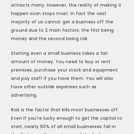
attracts many. However, the reality of making it
happen soon stops most. In fact the vast
majority of us cannot get a business off the
ground due to 2 main factors; the first being
money and the second being risk.
Starting even a small business takes a fair
amount of money. You need to buy or rent
premises, purchase your stock and equipment
and pay staff if you have them. You will also
have other outside expenses such as
advertising.
Risk is the factor that kills most businesses off.
Even if you’re lucky enough to get the capital to
start, nearly 90% of all small businesses fail in