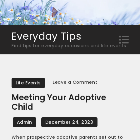
Skip
to
content
Everyday Tips
Find tips for everyday occasions and life events
on
Leave a Comment
Life Events
Meeting
Meeting Your Adoptive
Your
Child
Adoptive
Child
When prospective adoptive parents set out to