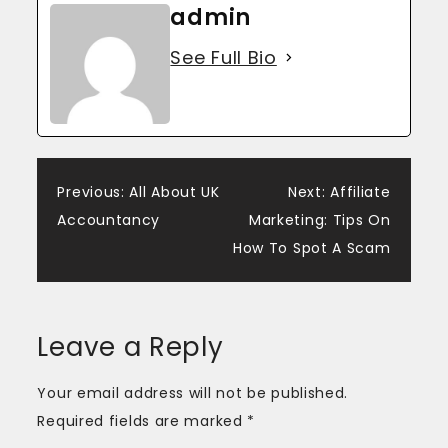
admin
See Full Bio
Post
Previous:
All About UK
Next:
Affiliate
Accountancy
Marketing: Tips On
navigation
How To Spot A Scam
Leave a Reply
Your email address will not be published.
Required fields are marked
*