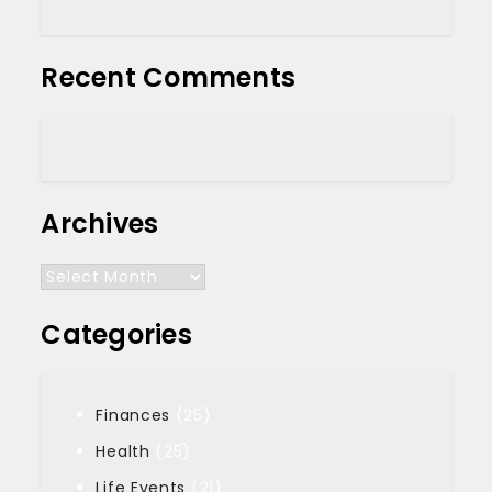
Recent Comments
Archives
Archives
Categories
Finances
(25)
Health
(25)
Life Events
(21)