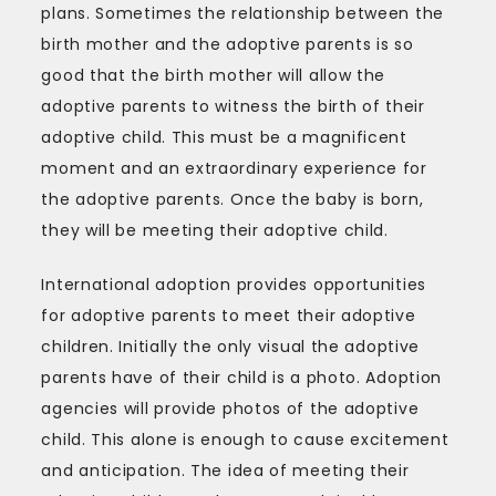
plans. Sometimes the relationship between the
birth mother and the adoptive parents is so
good that the birth mother will allow the
adoptive parents to witness the birth of their
adoptive child. This must be a magnificent
moment and an extraordinary experience for
the adoptive parents. Once the baby is born,
they will be meeting their adoptive child.
International adoption provides opportunities
for adoptive parents to meet their adoptive
children. Initially the only visual the adoptive
parents have of their child is a photo. Adoption
agencies will provide photos of the adoptive
child. This alone is enough to cause excitement
and anticipation. The idea of meeting their