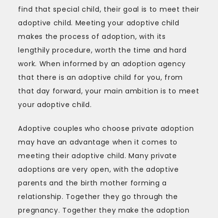
find that special child, their goal is to meet their
adoptive child. Meeting your adoptive child
makes the process of adoption, with its
lengthily procedure, worth the time and hard
work. When informed by an adoption agency
that there is an adoptive child for you, from
that day forward, your main ambition is to meet
your adoptive child.
Adoptive couples who choose private adoption
may have an advantage when it comes to
meeting their adoptive child. Many private
adoptions are very open, with the adoptive
parents and the birth mother forming a
relationship. Together they go through the
pregnancy. Together they make the adoption