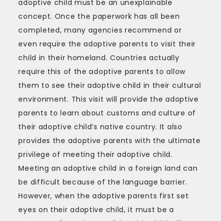
adoptive child must be an unexplainable
concept. Once the paperwork has all been
completed, many agencies recommend or
even require the adoptive parents to visit their
child in their homeland. Countries actually
require this of the adoptive parents to allow
them to see their adoptive child in their cultural
environment. This visit will provide the adoptive
parents to learn about customs and culture of
their adoptive child’s native country. It also
provides the adoptive parents with the ultimate
privilege of meeting their adoptive child.
Meeting an adoptive child in a foreign land can
be difficult because of the language barrier.
However, when the adoptive parents first set
eyes on their adoptive child, it must be a