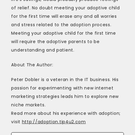
of relief. No doubt meeting your adoptive child
for the first time will erase any and all worries
and stress related to the adoption process.
Meeting your adoptive child for the first time
will require the adoptive parents to be
understanding and patient.
About The Author:
Peter Dobler is a veteran in the IT business. His
passion for experimenting with new internet
marketing strategies leads him to explore new
niche markets.
Read more about his experience with adoption;
visit
http://adoption.tip4u2.com