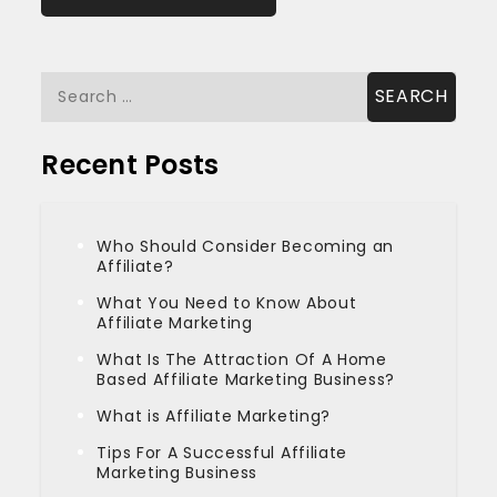
Search
for:
Recent Posts
Who Should Consider Becoming an
Affiliate?
What You Need to Know About
Affiliate Marketing
What Is The Attraction Of A Home
Based Affiliate Marketing Business?
What is Affiliate Marketing?
Tips For A Successful Affiliate
Marketing Business