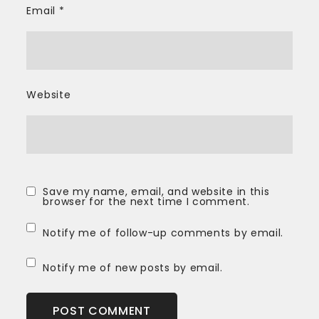
Email
*
Website
Save my name, email, and website in this
browser for the next time I comment.
Notify me of follow-up comments by email.
Notify me of new posts by email.