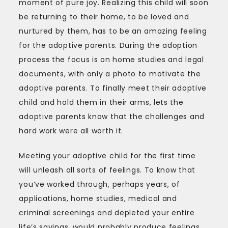
moment of pure joy. Realizing this child will soon
be returning to their home, to be loved and
nurtured by them, has to be an amazing feeling
for the adoptive parents. During the adoption
process the focus is on home studies and legal
documents, with only a photo to motivate the
adoptive parents. To finally meet their adoptive
child and hold them in their arms, lets the
adoptive parents know that the challenges and
hard work were all worth it.
Meeting your adoptive child for the first time
will unleash all sorts of feelings. To know that
you’ve worked through, perhaps years, of
applications, home studies, medical and
criminal screenings and depleted your entire
life’s savings, would probably produce feelings